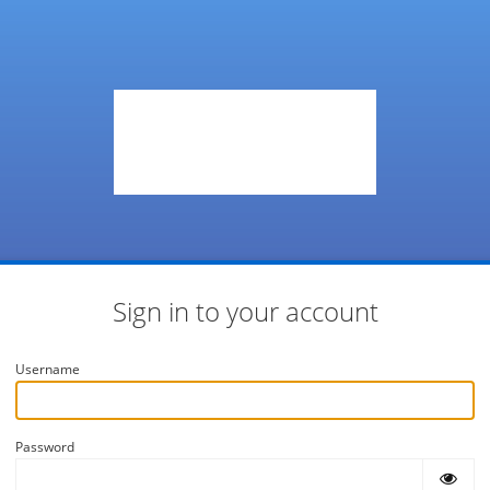
Sign in to your account
Username
Password