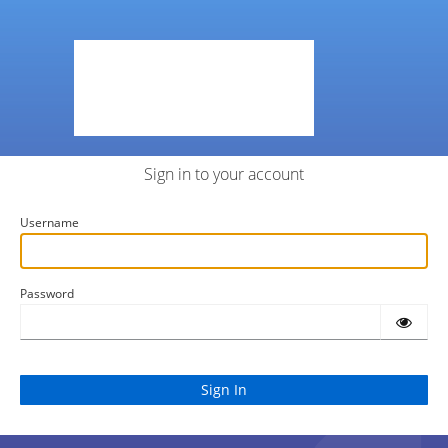
Sign in to your account
Username
Password