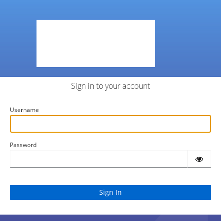
Sign in to your account
Username
Password