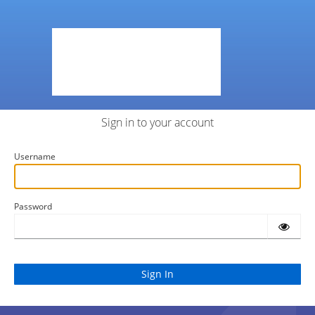
Sign in to your account
Username
Password