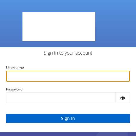
Sign in to your account
Username
Password