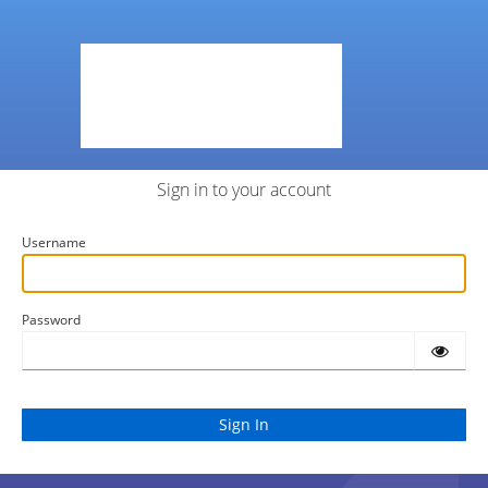
Sign in to your account
Username
Password