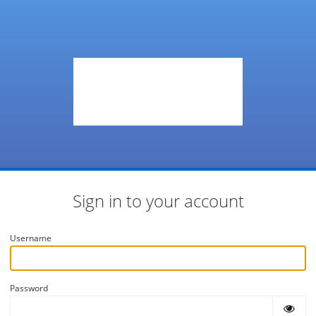
Sign in to your account
Username
Password