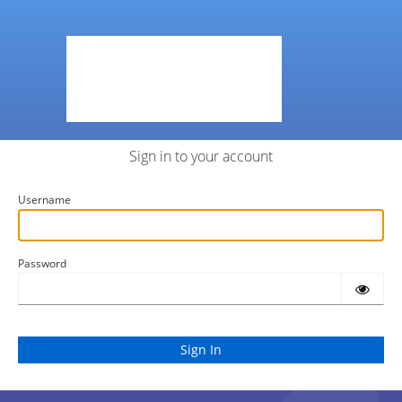
Sign in to your account
Username
Password