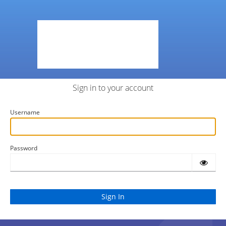
Sign in to your account
Username
Password