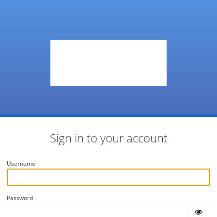
Sign in to your account
Username
Password