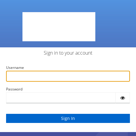
Sign in to your account
Username
Password