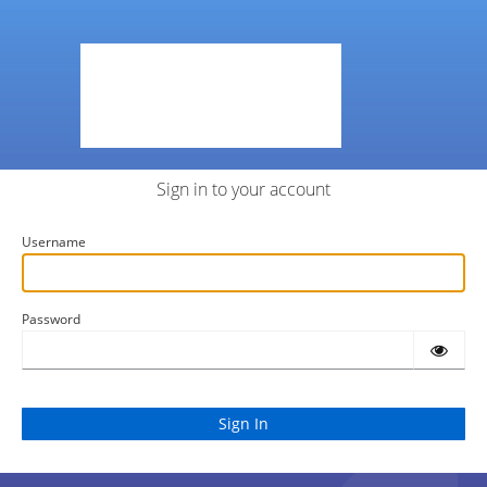
Sign in to your account
Username
Password