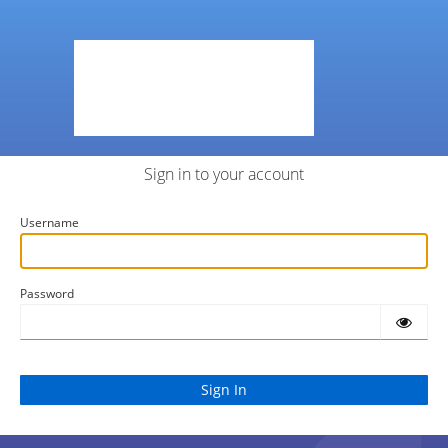
Sign in to your account
Username
Password