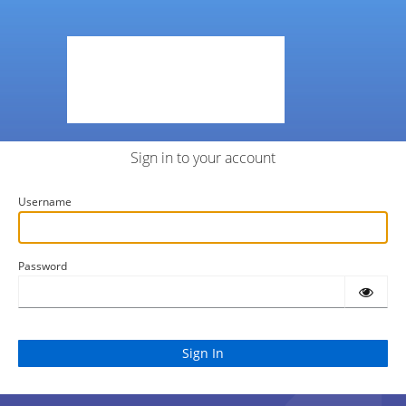
Sign in to your account
Username
Password