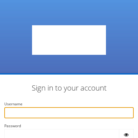
Sign in to your account
Username
Password