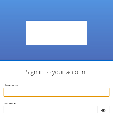
Sign in to your account
Username
Password