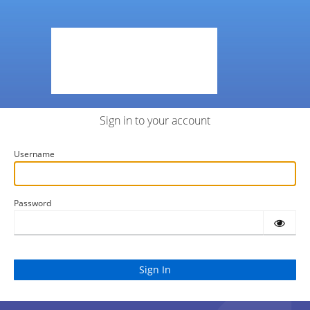
Sign in to your account
Username
Password