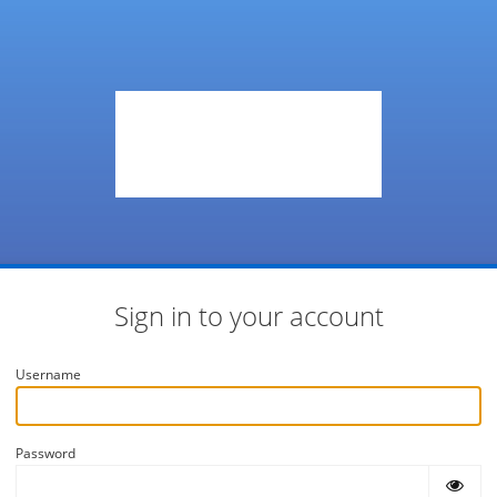
Sign in to your account
Username
Password