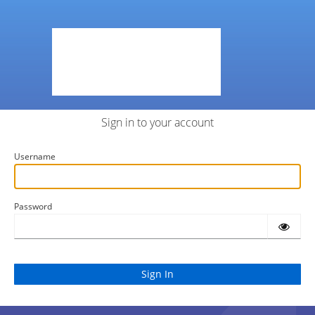
Sign in to your account
Username
Password