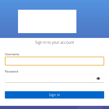
Sign in to your account
Username
Password