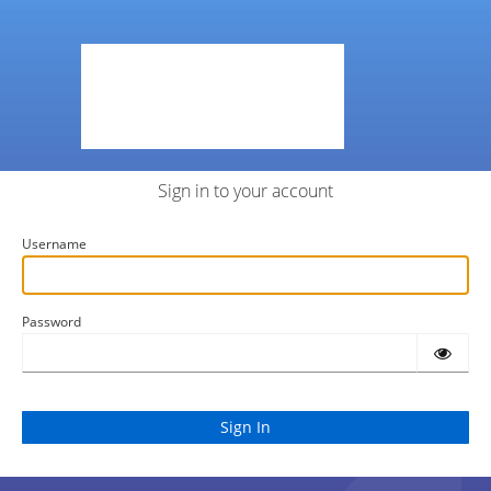
Sign in to your account
Username
Password