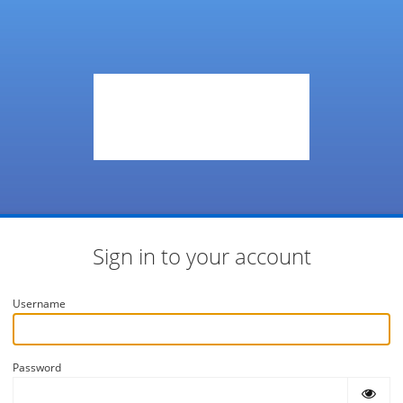
Sign in to your account
Username
Password