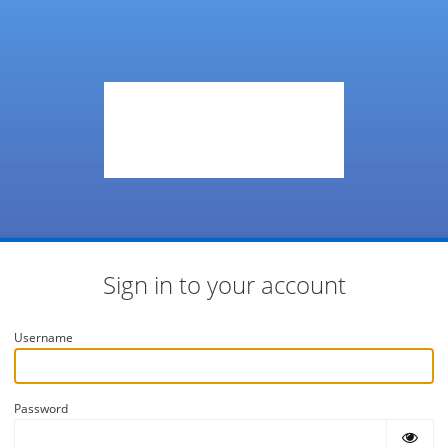
Sign in to your account
Username
Password