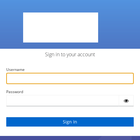
Sign in to your account
Username
Password