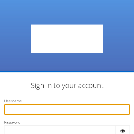
Sign in to your account
Username
Password