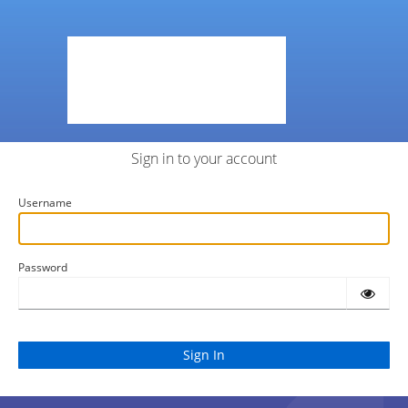
Sign in to your account
Username
Password