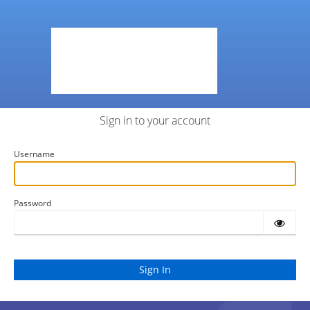
Sign in to your account
Username
Password