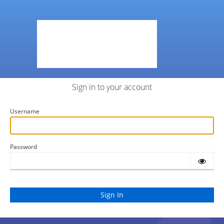
Sign in to your account
Username
Password