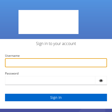
Sign in to your account
Username
Password