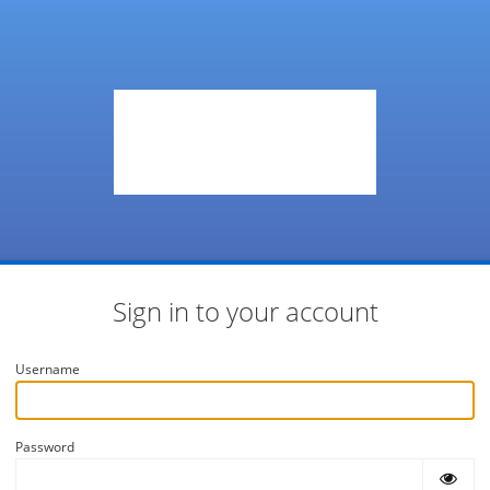
Sign in to your account
Username
Password