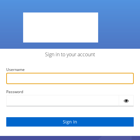
Sign in to your account
Username
Password