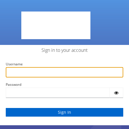
Sign in to your account
Username
Password