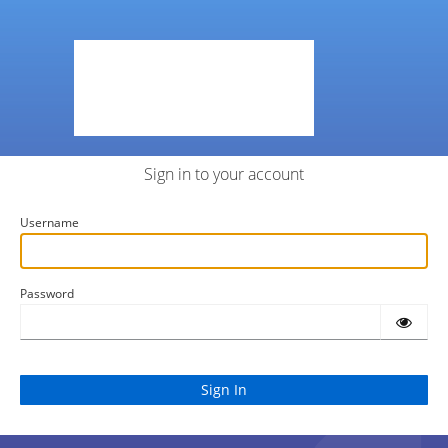
Sign in to your account
Username
Password