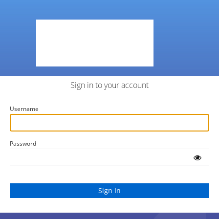
Sign in to your account
Username
Password