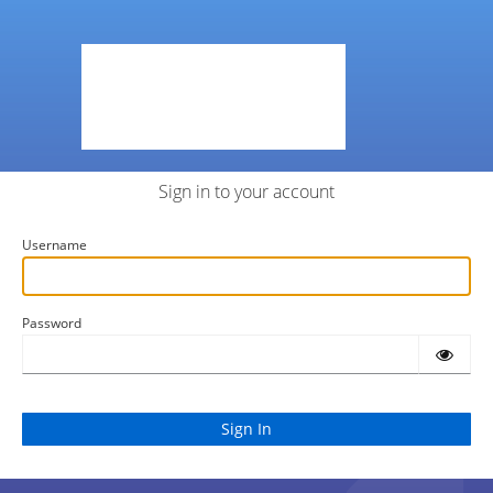
Sign in to your account
Username
Password