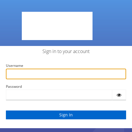
Sign in to your account
Username
Password