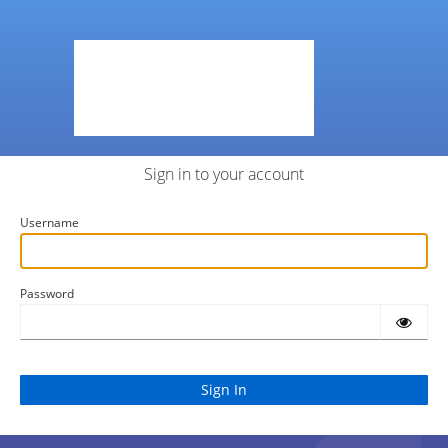
Sign in to your account
Username
Password