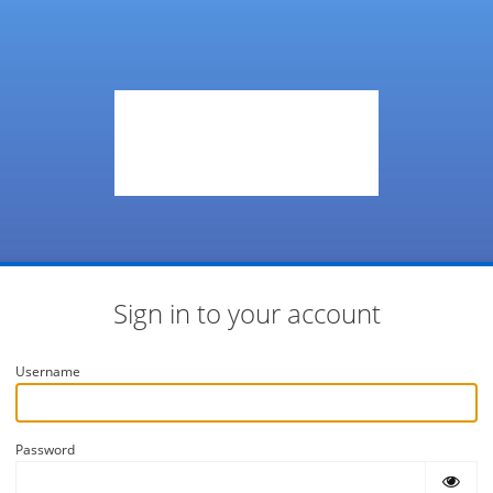
Sign in to your account
Username
Password