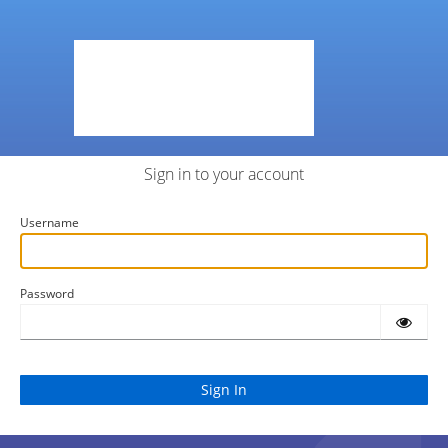
Sign in to your account
Username
Password