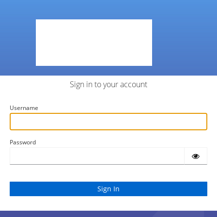
Sign in to your account
Username
Password