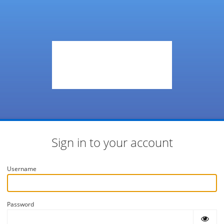
Sign in to your account
Username
Password