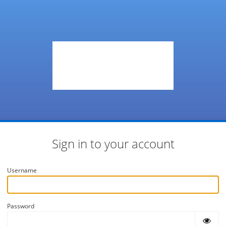
Sign in to your account
Username
Password