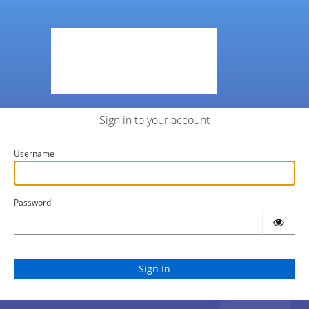
Sign in to your account
Username
Password