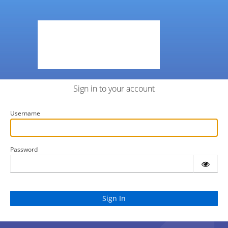
Sign in to your account
Username
Password