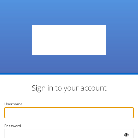
Sign in to your account
Username
Password