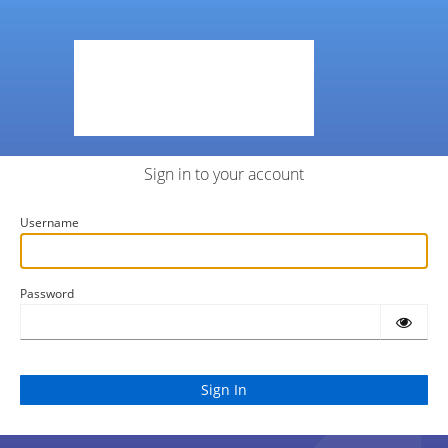
Sign in to your account
Username
Password