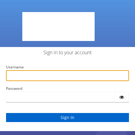
Sign in to your account
Username
Password