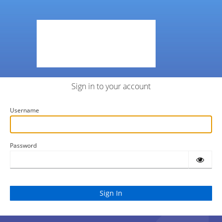
Sign in to your account
Username
Password