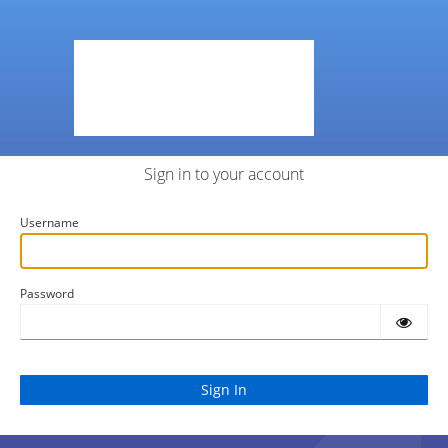
Sign in to your account
Username
Password