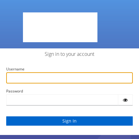
Sign in to your account
Username
Password